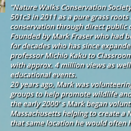
“Nature Walks Conservation Society” 
501c3 in 2011 as a pure grass root
conservation through direct public 
Founded by Mark Fraser who had be
for decades who has since expanded
professor Michio Kaku to Classroo
with approx. 4 million views as well
educational events.
20 years ago, Mark was volunteerin
groups to help promote wildlife and
the early 2000' s Mark began volunt
Massachusetts helping to create a 
that same location he would often 