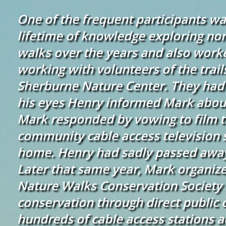
One of the frequent participants wa
lifetime of knowledge exploring no
walks over the years and also wor
working with volunteers of the trai
Sherburne Nature Center. They had 
his eyes Henry informed Mark about
Mark responded by vowing to film t
community cable access television 
home. Henry had sadly passed away
Later that same year, Mark organize
Nature Walks Conservation Society 
conservation through direct public 
hundreds of cable access stations ac