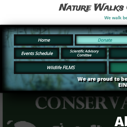
Nature Walks 
We walk bes
Home
Donate
Scientific Advisory
Events Schedule
Comittee
FILMS
Wildlife
We are proud to be
EI
A