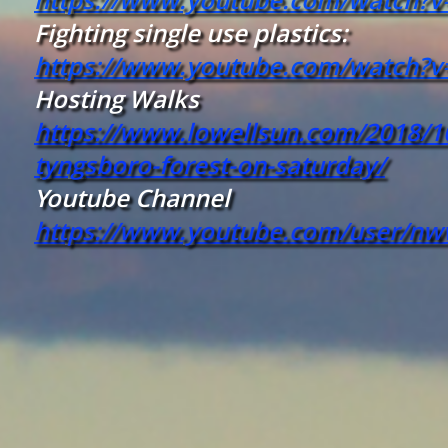
Fighting single use plastics:
https://www.youtube.com/watch?
Hosting Walks
https://www.lowellsun.com/2018/10
tyngsboro-forest-on-saturday/
Youtube Channel
https://www.youtube.com/user/n