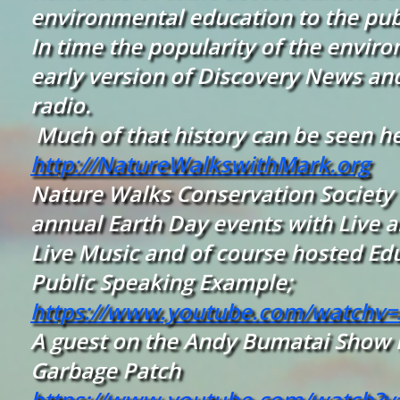
environmental education to the publ
In time the popularity of the envi
early version of Discovery News an
radio.
Much of that history can be seen h
http://NatureWalkswithMark.org
Nature Walks Conservation Society h
annual Earth Day events with Live an
Live Music and of course hosted Ed
Public Speaking Example;
https://www.youtube.com/watchv
A guest on the Andy Bumatai Show in
Garbage Patch
https://www.youtube.com/watch?